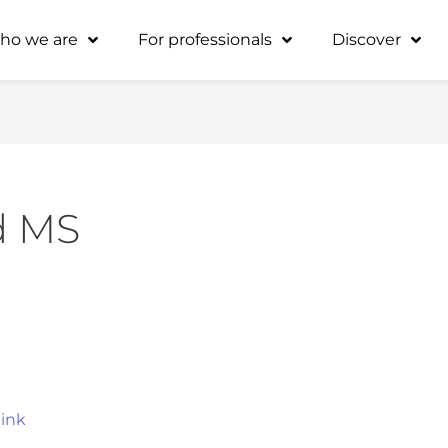
ho we are
For professionals
Discover
d MS