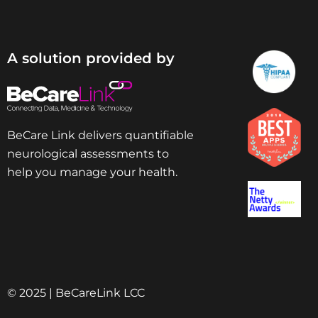
A solution provided by
BeCare Link delivers quantifiable
neurological assessments to
help you manage your health.
© 2025 | BeCareLink LCC