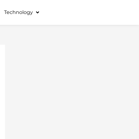
Technology