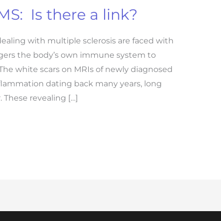
S: Is there a link?
dealing with multiple sclerosis are faced with
iggers the body’s own immune system to
 The white scars on MRIs of newly diagnosed
nflammation dating back many years, long
 These revealing […]