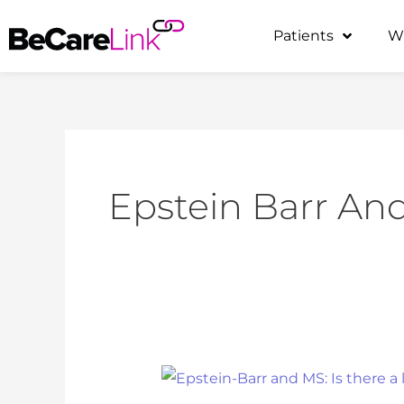
Skip
Patients
W
to
content
Epstein Barr An
Epstein-
Barr