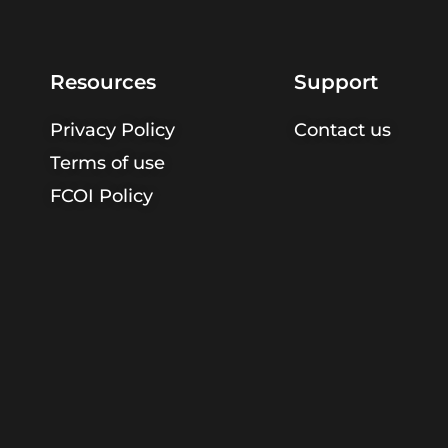
Resources
Support
Privacy Policy
Contact us
Terms of use
FCOI Policy