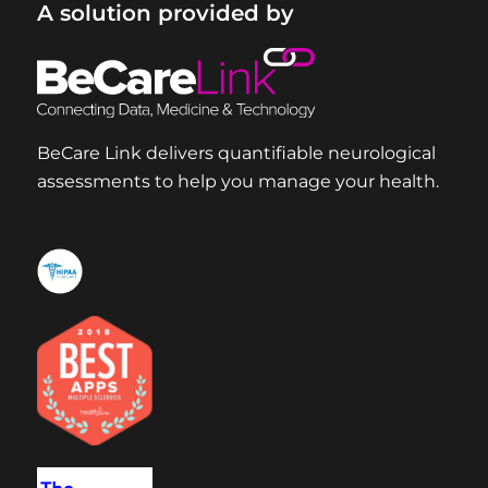
A solution provided by
BeCare Link delivers quantifiable neurological
assessments to help you manage your health.