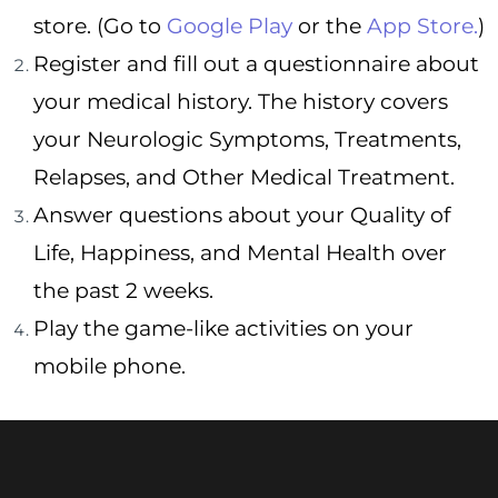
store. (Go to
Google Play
or the
App Store.
)
Register and fill out a questionnaire about
your medical history. The history covers
your Neurologic Symptoms, Treatments,
Relapses, and Other Medical Treatment.
Answer questions about your Quality of
Life, Happiness, and Mental Health over
the past 2 weeks.
Play the game-like activities on your
mobile phone.