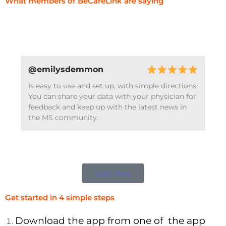
What members of BeCareLink are saying
@emilysdemmon
Is easy to use and set up, with simple directions.
You can share your data with your physician for
feedback and keep up with the latest news in
the MS community.
Start Now
Get started in 4 simple steps
Download the app from one of the app