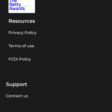
Resources
Privacy Policy
Terms of use
FCOI Policy
Support
Contact us