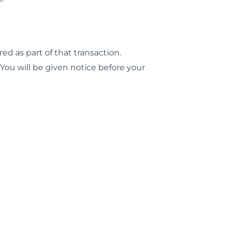
red as part of that transaction.
 You will be given notice before your