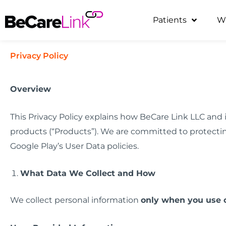
Skip
Patients
W
to
content
Privacy Policy
Overview
This Privacy Policy explains how BeCare Link LLC and it
products (“Products”). We are committed to protectin
Google Play’s User Data policies.
What Data We Collect and How
We collect personal information
only when you use 