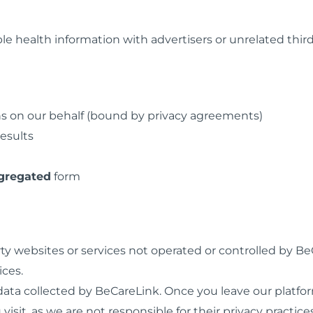
ble health information with advertisers or unrelated third
s on our behalf (bound by privacy agreements)
results
gregated
form
ty websites or services not operated or controlled by Be
ices.
o data collected by BeCareLink. Once you leave our platf
 visit, as we are not responsible for their privacy practices