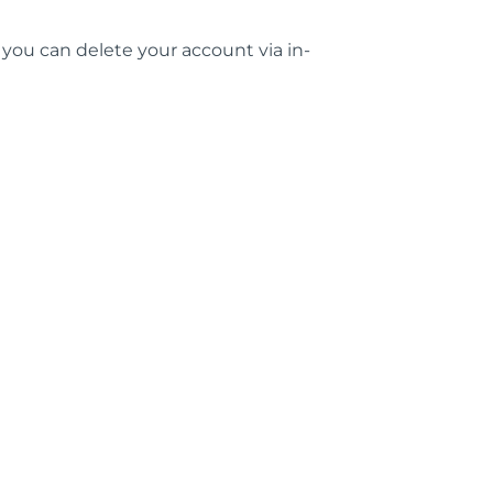
, you can delete your account via in-