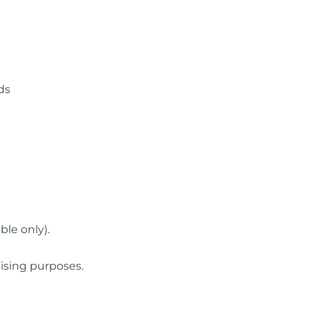
ds
ble only).
tising purposes.