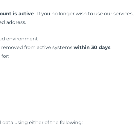
ount is active
. If you no longer wish to use our services
ed address.
loud environment
is removed from active systems
within 30 days
for:
data using either of the following: