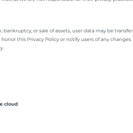
, bankruptcy, or sale of assets, user data may be transfer
 honor this Privacy Policy or notify users of any changes.
y.
e cloud