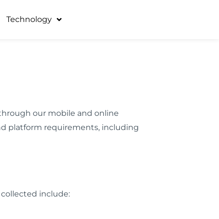
Technology
ta through our mobile and online
nd platform requirements, including
 collected include: