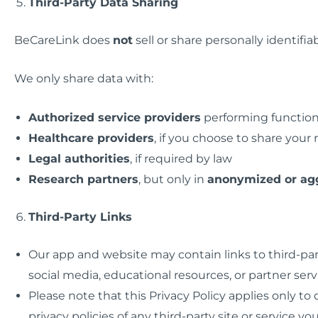
Third-Party Data Sharing
BeCareLink does
not
sell or share personally identifia
We only share data with:
Authorized service providers
performing function
Healthcare providers
, if you choose to share your 
Legal authorities
, if required by law
Research partners
, but only in
anonymized or ag
Third-Party Links
Our app and website may contain links to third-par
social media, educational resources, or partner serv
Please note that this Privacy Policy applies only t
privacy policies of any third-party site or service you