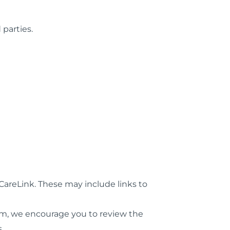
 parties.
CareLink. These may include links to
orm, we encourage you to review the
.