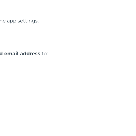
the app settings.
ed email address
to: