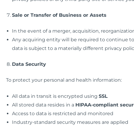
Sale or Transfer of Business or Assets
In the event of a merger, acquisition, reorganization
Any acquiring entity will be required to continue to
data is subject to a materially different privacy polic
Data Security
To protect your personal and health information:
All data in transit is encrypted using
SSL
All stored data resides in a
HIPAA-compliant secur
Access to data is restricted and monitored
Industry-standard security measures are applied