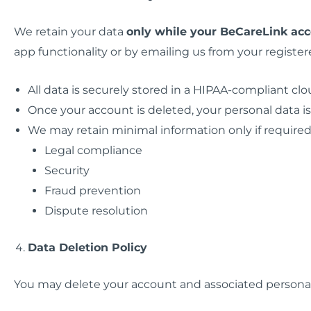
We retain your data
only while your BeCareLink acc
app functionality or by emailing us from your register
All data is securely stored in a HIPAA-compliant c
Once your account is deleted, your personal data 
We may retain minimal information only if required 
Legal compliance
Security
Fraud prevention
Dispute resolution
Data Deletion Policy
You may delete your account and associated personal 