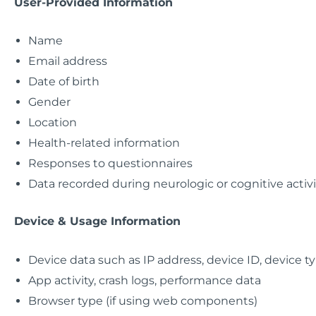
User-Provided Information
Name
Email address
Date of birth
Gender
Location
Health-related information
Responses to questionnaires
Data recorded during neurologic or cognitive activi
Device & Usage Information
Device data such as IP address, device ID, device t
App activity, crash logs, performance data
Browser type (if using web components)