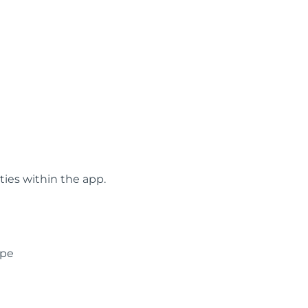
ties within the app.
ype