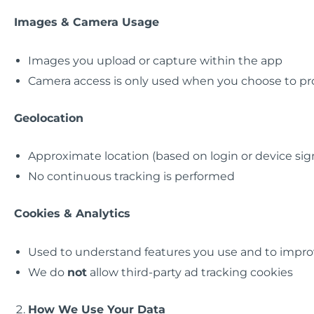
Images & Camera Usage
Images you upload or capture within the app
Camera access is only used when you choose to pro
Geolocation
Approximate location (based on login or device sig
No continuous tracking is performed
Cookies & Analytics
Used to understand features you use and to improv
We do
not
allow third-party ad tracking cookies
How We Use Your Data