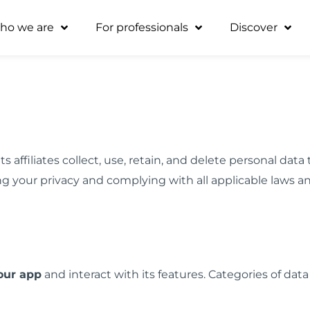
ho we are
For professionals
Discover
s affiliates collect, use, retain, and delete personal da
g your privacy and complying with all applicable laws a
our app
and interact with its features. Categories of data