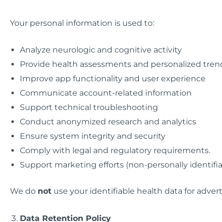
Your personal information is used to:
Analyze neurologic and cognitive activity
Provide health assessments and personalized tren
Improve app functionality and user experience
Communicate account-related information
Support technical troubleshooting
Conduct anonymized research and analytics
Ensure system integrity and security
Comply with legal and regulatory requirements.
Support marketing efforts (non-personally identifia
We do
not
use your identifiable health data for adver
Data Retention Policy