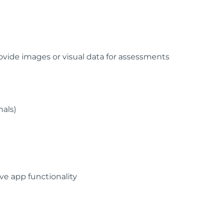
vide images or visual data for assessments
nals)
e app functionality