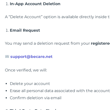
In-App Account Deletion
A “Delete Account” option is available directly inside 
Email Request
You may send a deletion request from your
register
support@becare.net
Once verified, we will:
Delete your account
Erase all personal data associated with the account
Confirm deletion via email