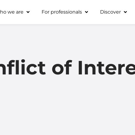
ho we are
For professionals
Discover
flict of Inter