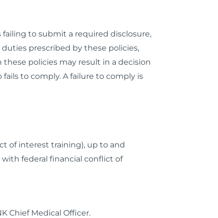
failing to submit a required disclosure,
t duties prescribed by these policies,
these policies may result in a decision
ails to comply. A failure to comply is
 of interest training), up to and
ith federal financial conflict of
NK Chief Medical Officer.