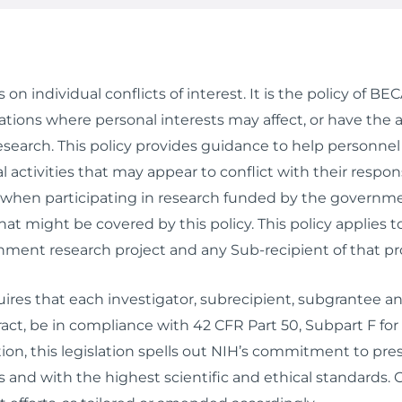
on individual conflicts of interest. It is the policy of B
ions where personal interests may affect, or have the ap
esearch. This policy provides guidance to help personnel
 activities that may appear to conflict with their respo
s when participating in research funded by the govern
that might be covered by this policy. This policy appli
nment research project and any Sub-recipient of that pro
res that each investigator, subrecipient, subgrantee and
act, be in compliance with 42 CFR Part 50, Subpart F fo
ion, this legislation spells out NIH’s commitment to pres
 and with the highest scientific and ethical standards.