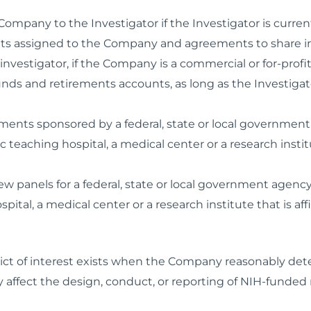
e Company to the Investigator if the Investigator is cur
hts assigned to the Company and agreements to share in r
vestigator, if the Company is a commercial or for-profit
ds and retirements accounts, as long as the Investigato
ents sponsored by a federal, state or local government 
 teaching hospital, a medical center or a research institut
 panels for a federal, state or local government agency,
ital, a medical center or a research institute that is affi
flict of interest exists when the Company reasonably dete
ly affect the design, conduct, or reporting of NIH-funded 