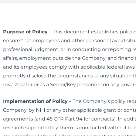
Purpose of Policy
–
This document establishes policies 
ensure that employees and other personnel avoid situat
professional judgment, or in conducting or reporting r
affairs, employment outside the Company, and financial
and its employees comply with applicable federal law
promptly disclose the circumstances of any situation 
Investigator or as a Senior/Key personnel on any gover
Implementation of Policy
– The Company’s policy requi
Company, by NIH or any other applicable grant or contr
agreements (and 45 CFR Part 94 for contracts). In addit
research supported by them is conducted without bias