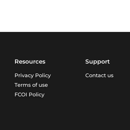
Resources
Support
Privacy Policy
Contact us
Terms of use
FCOI Policy