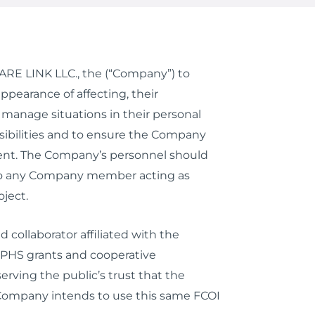
ECARE LINK LLC., the (“Company”) to
pearance of affecting, their
 manage situations in their personal
nsibilities and to ensure the Company
ment. The Company’s personnel should
es to any Company member acting as
ject.
 collaborator affiliated with the
r PHS grants and cooperative
erving the public’s trust that the
 Company intends to use this same FCOI