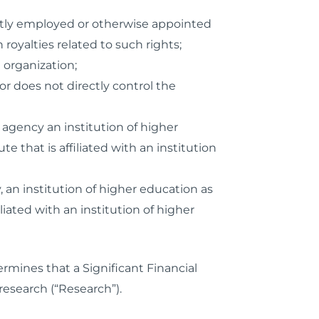
rently employed or otherwise appointed
oyalties related to such rights;
 organization;
r does not directly control the
agency an institution of higher
e that is affiliated with an institution
 an institution of higher education as
liated with an institution of higher
rmines that a Significant Financial
research (“Research”).