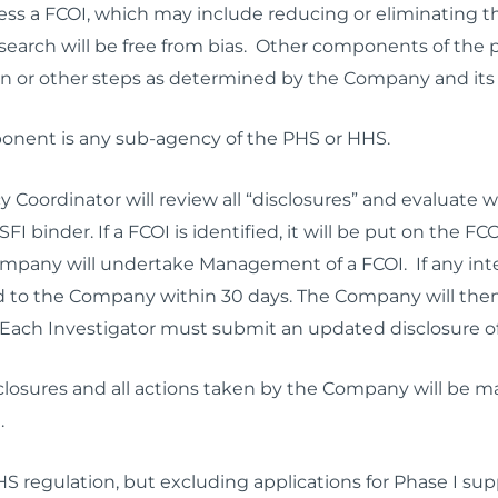
ss a FCOI, which may include reducing or eliminating th
esearch will be free from bias. Other components of the 
n or other steps as determined by the Company and its 
nent is any sub-agency of the PHS or HHS.
 Coordinator will review all “disclosures” and evaluate w
he SFI binder. If a FCOI is identified, it will be put on t
pany will undertake Management of a FCOI. If any intere
ed to the Company within 30 days. The Company will then
Each Investigator must submit an updated disclosure o
isclosures and all actions taken by the Company will be ma
.
HS regulation, but
excluding
applications for Phase I su