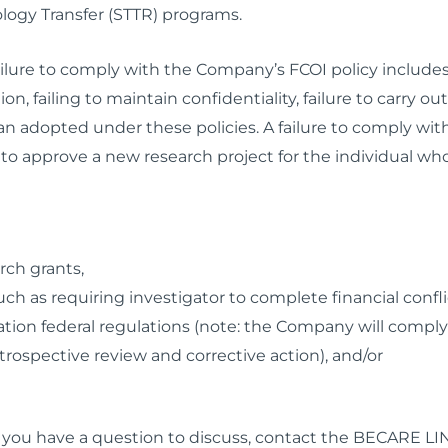
logy Transfer (STTR) programs.
ilure to comply with the Company’s FCOI policy includes 
n, failing to maintain confidentiality, failure to carry ou
n adopted under these policies. A failure to comply with 
o approve a new research project for the individual who f
arch grants,
h as requiring investigator to complete financial conflict
ion federal regulations (note: the Company will comply w
ospective review and corrective action), and/or
r if you have a question to discuss, contact the BECARE LI