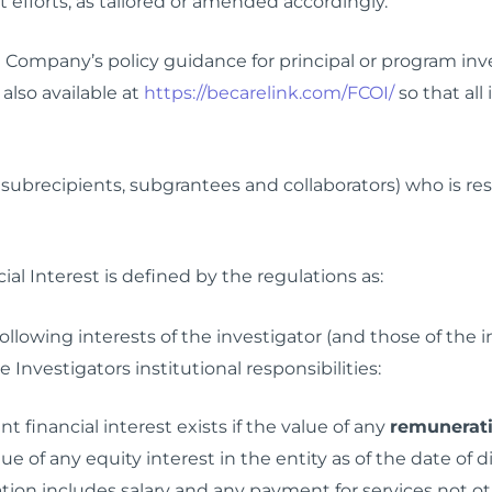
t efforts, as tailored or amended accordingly.
d Company’s policy guidance for principal or program inv
 also available at
https://becarelink.com/FCOI/
so that all
 subrecipients, subgrantees and collaborators) who is res
ial Interest is defined by the regulations as:
 following interests of the investigator (and those of th
 Investigators institutional responsibilities:
nt financial interest exists if the value of any
remunerat
e of any equity interest in the entity as of the date of
tion includes salary and any payment for services not oth