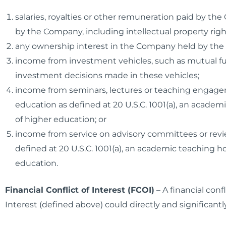
salaries, royalties or other remuneration paid by th
by the Company, including intellectual property rig
any ownership interest in the Company held by the in
income from investment vehicles, such as mutual fun
investment decisions made in these vehicles;
income from seminars, lectures or teaching engagem
education as defined at 20 U.S.C. 1001(a), an academic
of higher education; or
income from service on advisory committees or review
defined at 20 U.S.C. 1001(a), an academic teaching hosp
education.
Financial Conflict of Interest (FCOI)
– A financial con
Interest (defined above) could directly and significant