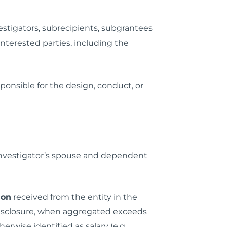
estigators, subrecipients, subgrantees
 interested parties, including the
ponsible for the design, conduct, or
e investigator’s spouse and dependent
ion
received from the entity in the
 disclosure, when aggregated exceeds
erwise identified as salary (e.g.