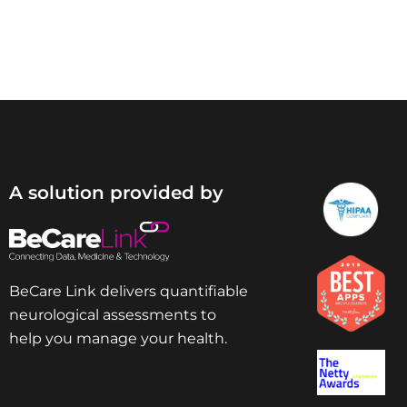
A solution provided by
BeCare Link delivers quantifiable
neurological assessments to
help you manage your health.