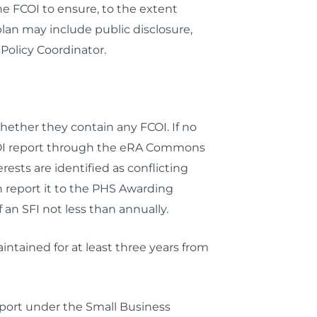
e FCOI to ensure, to the extent
plan may include public disclosure,
Policy Coordinator.
hether they contain any FCOI. If no
he FCOI report through the eRA Commons
sts are identified as conflicting
 report it to the PHS Awarding
f an SFI
not less than annually
.
intained for at least three years from
pport under the Small Business