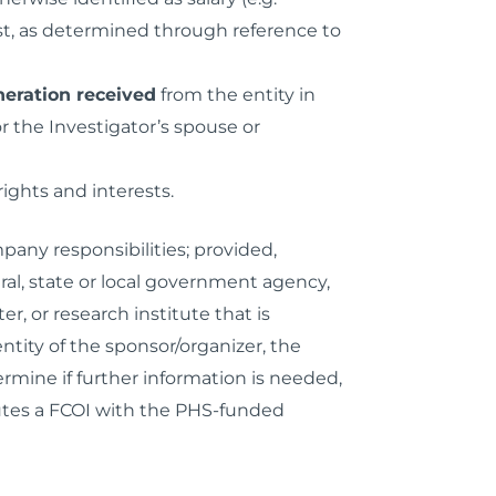
rest, as determined through reference to
eration received
from the entity in
 the Investigator’s spouse or
rights and interests.
pany responsibilities; provided,
ral, state or local government agency,
r, or research institute that is
entity of the sponsor/organizer, the
rmine if further information is needed,
tutes a FCOI with the PHS-funded