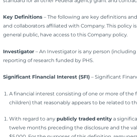
standard for all other Federal agency grant and contrac
Key Definitions
– The following are key definitions an
and collaborators affiliated with Company. This policy is
general public, have access to this Company policy.
Investigator
– An Investigator is any person (including
reporting of research funded by PHS.
Significant Financial Interest (SFI)
– Significant Financ
A financial interest consisting of one or more of the
children) that reasonably appears to be related to the
With regard to any
publicly traded
entity
a significa
twelve months preceding the disclosure and the valu
$5,000. For the purposes of this definition, remunera