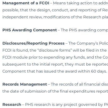
Management of a FCOI
– Means taking action to addre
possible, that the design, conduct, and reporting of R
independent review, modifications of the Research pla
PHS Awarding Component
– The PHS awarding compo
Disclosures/Reporting Process
– The Company’s Policy
FCOI is found, the “disclosure forms” will be filed in t
FCOI module prior to expending any funds, and the Com
subsequent to the initial report, they must be report
Component that has issued the award within 60 days. 
Records Management
– The records of all financial d
the date of submission of the final expenditures report
Research
– PHS research is any project governed by P