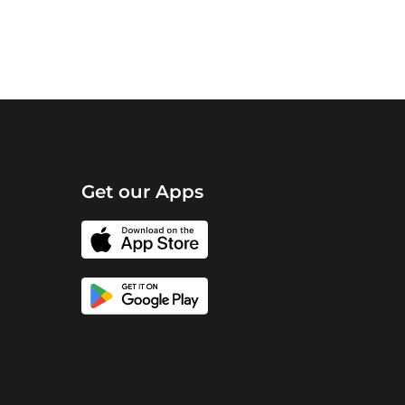
Get our Apps