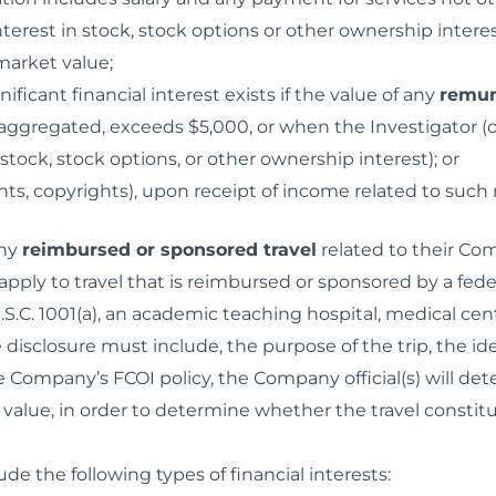
interest in stock, stock options or other ownership inte
market value;
ignificant financial interest exists if the value of any
remun
ggregated, exceeds $5,000, or when the Investigator (or
stock, stock options, or other ownership interest); or
nts, copyrights), upon receipt of income related to such 
any
reimbursed or sponsored travel
related to their Com
pply to travel that is reimbursed or sponsored by a fede
S.C. 1001(a), an academic teaching hospital, medical cente
e disclosure must include, the purpose of the trip, the id
 Company’s FCOI policy, the Company official(s) will dete
 value, in order to determine whether the travel consti
ude the following types of financial interests: