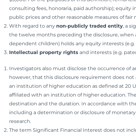
consulting fees, honoraria, paid authorship); equity 
public prices and other reasonable measures of fair 
With regard to any
non-publicly traded entity
, a s
the twelve months preceding the disclosure, when a
dependent children) holds any equity interests (e.g. 
Intellectual property rights
and interests (e.g. pate
Investigators also must disclose the occurrence of 
however, that this disclosure requirement does not a
an institution of higher education as defined at 20 U.
affiliated with an institution of higher education. Th
destination and the duration. In accordance with the
including a determination or disclosure of monetary
research.
The term Significant Financial Interest
does not
incl