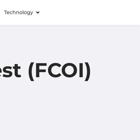
Technology
est (FCOI)