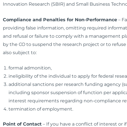
Innovation Research (SBIR) and Small Business Techno
Compliance and Penalties for Non-Performance
–
Fa
providing false information, omitting required informatio
and refusal or failure to comply with a management pla
by the CO to suspend the research project or to refuse t
also subject to:
formal admonition,
ineligibility of the individual to apply for federal rese
additional sanctions per research funding agency (suc
including sponsor suspension of function per applicat
interest requirements regarding non-compliance retr
termination of employment.
Point of Contact
– If you have a conflict of interest o