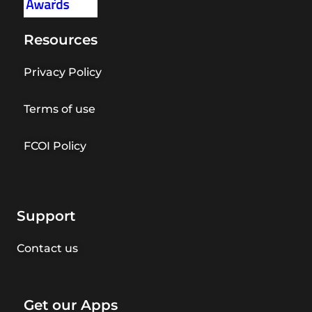
Resources
Privacy Policy
Terms of use
FCOI Policy
Support
Contact us
Get our Apps