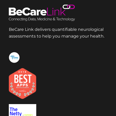
BeCare Link delivers quantifiable neurological
assessments to help you manage your health.