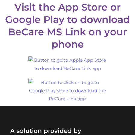
Visit the App Store or
Google Play to download
BeCare MS Link on your
phone
A solution provided by