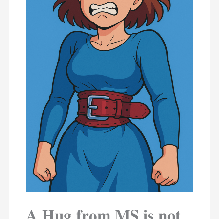
𝐀 𝐇𝐮𝐠 𝐟𝐫𝐨𝐦 𝐌𝐒 𝐢𝐬 𝐧𝐨𝐭