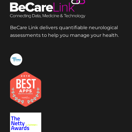
BeCare Link delivers quantifiable neurological
assessments to help you manage your health.