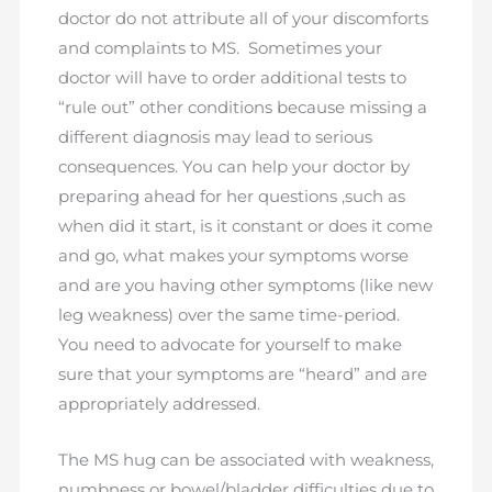
doctor do not attribute all of your discomforts
and complaints to MS. Sometimes your
doctor will have to order additional tests to
“rule out” other conditions because missing a
different diagnosis may lead to serious
consequences. You can help your doctor by
preparing ahead for her questions ,such as
when did it start, is it constant or does it come
and go, what makes your symptoms worse
and are you having other symptoms (like new
leg weakness) over the same time-period.
You need to advocate for yourself to make
sure that your symptoms are “heard” and are
appropriately addressed.
The MS hug can be associated with weakness,
numbness or bowel/bladder difficulties due to