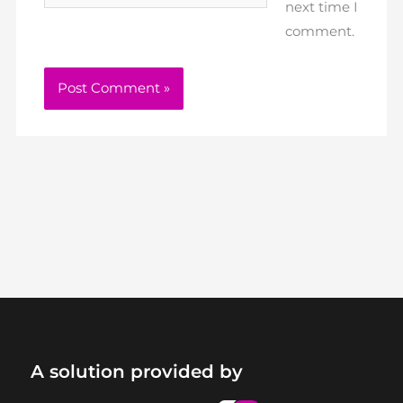
next time I
comment.
A solution provided by