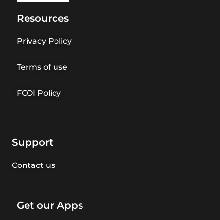
Resources
Privacy Policy
Terms of use
FCOI Policy
Support
Contact us
Get our Apps