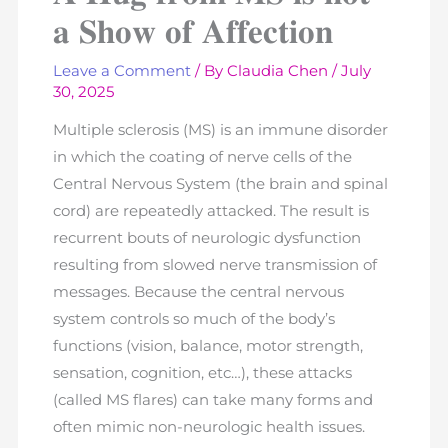
𝐚 𝐒𝐡𝐨𝐰 𝐨𝐟 𝐀𝐟𝐟𝐞𝐜𝐭𝐢𝐨𝐧
Leave a Comment
/ By
Claudia Chen
/
July
30, 2025
Multiple sclerosis (MS) is an immune disorder
in which the coating of nerve cells of the
Central Nervous System (the brain and spinal
cord) are repeatedly attacked. The result is
recurrent bouts of neurologic dysfunction
resulting from slowed nerve transmission of
messages. Because the central nervous
system controls so much of the body’s
functions (vision, balance, motor strength,
sensation, cognition, etc…), these attacks
(called MS flares) can take many forms and
often mimic non-neurologic health issues.