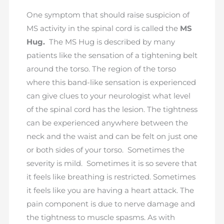
One symptom that should raise suspicion of
MS activity in the spinal cord is called the
MS
Hug.
The MS Hug is described by many
patients like the sensation of a tightening belt
around the torso. The region of the torso
where this band-like sensation is experienced
can give clues to your neurologist what level
of the spinal cord has the lesion. The tightness
can be experienced anywhere between the
neck and the waist and can be felt on just one
or both sides of your torso. Sometimes the
severity is mild. Sometimes it is so severe that
it feels like breathing is restricted. Sometimes
it feels like you are having a heart attack. The
pain component is due to nerve damage and
the tightness to muscle spasms. As with