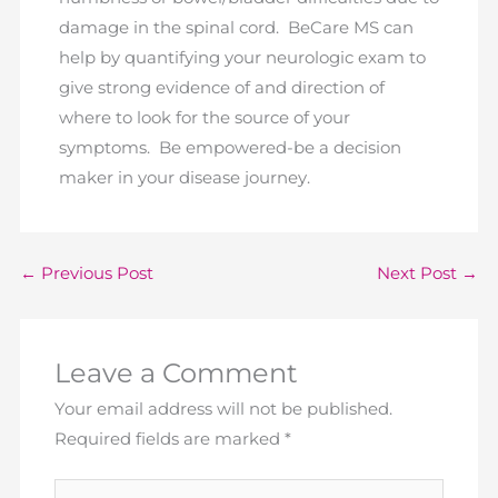
damage in the spinal cord. BeCare MS can
help by quantifying your neurologic exam to
give strong evidence of and direction of
where to look for the source of your
symptoms. Be empowered-be a decision
maker in your disease journey.
←
Previous Post
Next Post
→
Leave a Comment
Your email address will not be published.
Required fields are marked
*
Type