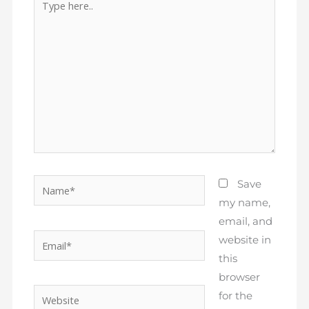
here..
Name*
Save
my name,
email, and
Email*
website in
this
browser
Website
for the