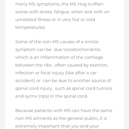
many MS symptoms, the MS Hug is often
worse with stress, fatigue, when sick with an
unrelated illness or in very hot or cold
temperatures.
Some of the non-MS causes of a similar
symptom can be due tocostochondritis
which is an inflammation of the cartilage
between the ribs , often caused by exertion,
infection or focal injury (like after a car
accident) or can be due to another source of
spinal cord injury, such as spinal cord tumors
and syrinx (rips) in the spinal cord.
Because patients with MS can have the same
non-MS ailments as the general public, it is
extremely important that you and your