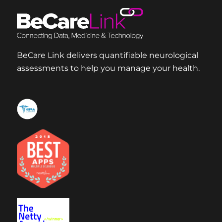
BeCare Link delivers quantifiable neurological
assessments to help you manage your health.