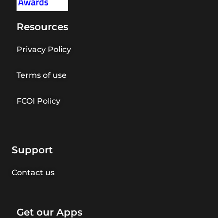
Resources
Privacy Policy
Terms of use
FCOI Policy
Support
Contact us
Get our Apps