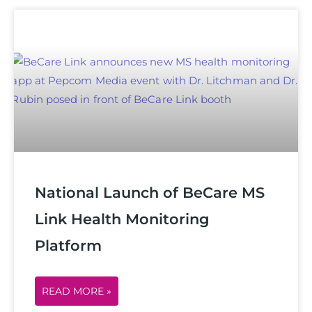
National Launch of BeCare MS
Link Health Monitoring
Platform
READ MORE »