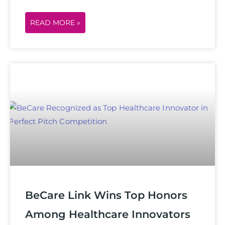
READ MORE »
BeCare Link Wins Top Honors
Among Healthcare Innovators