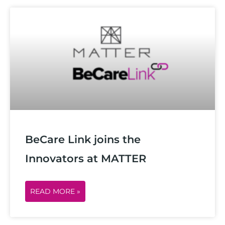
BeCare Link joins the
Innovators at MATTER
READ MORE »