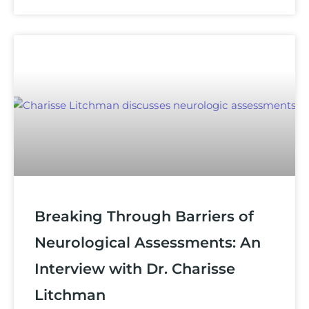
Breaking Through Barriers of
Neurological Assessments: An
Interview with Dr. Charisse
Litchman