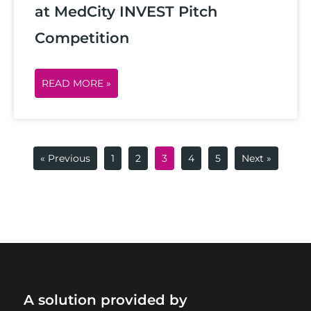
at MedCity INVEST Pitch
Competition
READ MORE »
« Previous
1
2
3
4
5
Next »
A solution provided by