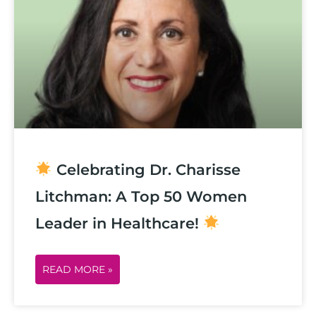
Celebrating Dr. Charisse
Litchman: A Top 50 Women
Leader in Healthcare!
READ MORE »