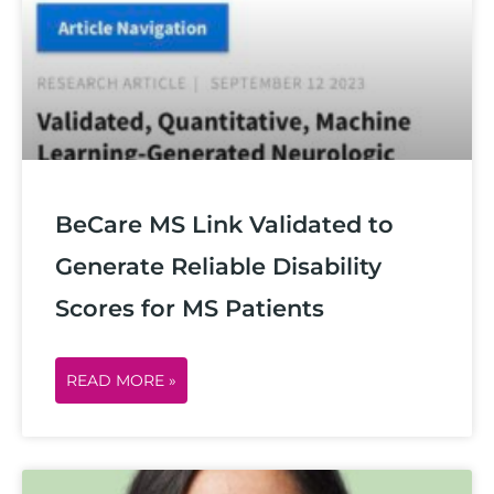
g
g
g
g
g
e
e
e
e
e
BeCare MS Link Validated to
Generate Reliable Disability
Scores for MS Patients
READ MORE »