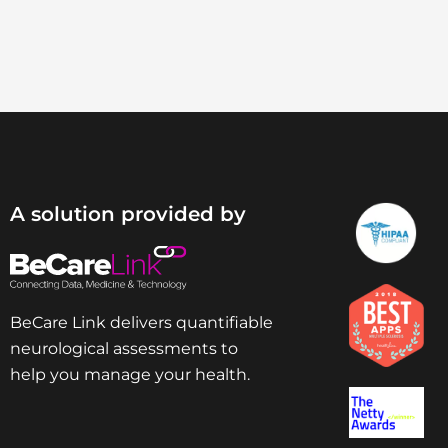
A solution provided by
BeCare Link delivers quantifiable
neurological assessments to
help you manage your health.