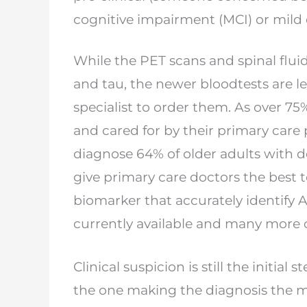
cognitive impairment (MCI) or mild
While the PET scans and spinal fluid 
and
tau, the newer bloodtests are le
specialist to
order them. As over 75%
and cared for by their
primary care 
diagnose 64% of older adults
with d
give primary care doctors the best
t
biomarker that accurately identify
currently available and many mor
Clinical suspicion is still the initial 
the
one making the diagnosis the ma