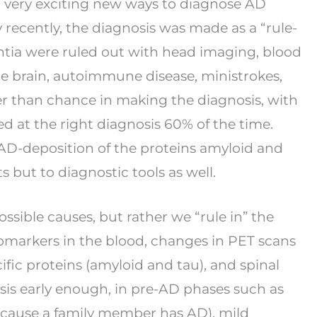
l very exciting new ways to diagnose AD
y recently, the diagnosis was made as a “rule-
tia were ruled out with head imaging, blood
the brain, autoimmune disease, ministrokes,
r than chance in making the diagnosis, with
ed at the right diagnosis 60% of the time.
 AD-
deposition of the proteins amyloid and
ts but to
diagnostic tools as well.
ssible causes, but rather we “rule in” the
omarkers in the blood, changes in PET scans
ific proteins (amyloid and tau), and spinal
sis early enough, in pre-AD phases such as
cause a family member has AD), mild