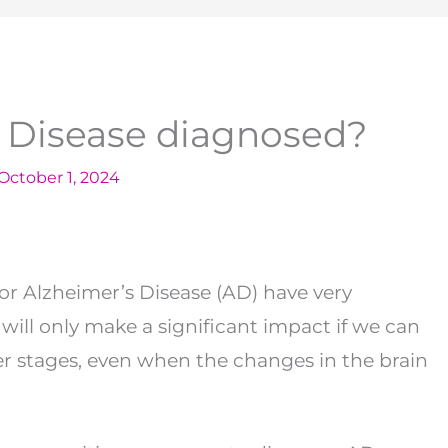
s Disease diagnosed?
October 1, 2024
or Alzheimer’s Disease (AD) have very
will only make a significant impact if we can
er stages, even when the changes in the brain