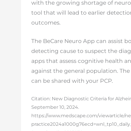
with the
growing shortage of neurolo
tool that will
lead to earlier detecti
outcomes.
The BeCare Neuro App can assist bo
detecting
cause to suspect the diag
apps that assess
cognitive health a
against the general
population. The 
can be shared with your
PCP.
Citation: New Diagnostic Criteria for Alzh
September 10, 2024.
https://www.medscape.com/viewarticle/new
practice
2024a1000g76ecd=wnl_tp10_dail