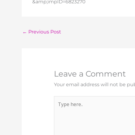
&amp;impID=6823270
←
Previous Post
Leave a Comment
Your email address will not be pu
Type
here..