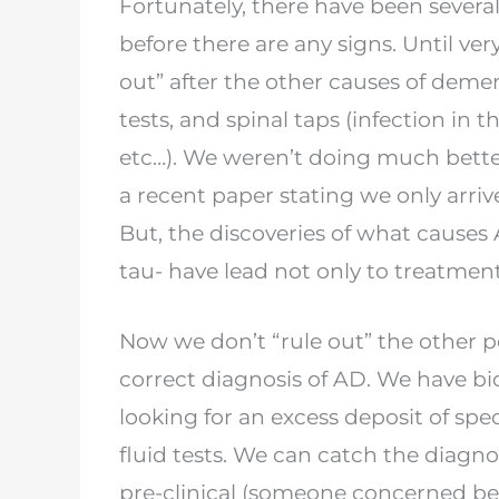
Fortunately, there have been severa
before
there are any signs. Until ver
out” after the
other causes of demen
tests, and spinal taps
(infection in 
etc…). We weren’t doing
much bette
a recent paper stating we only
arriv
But, the discoveries of what causes
tau- have lead not only to treatmen
Now we don’t “rule out” the other po
correct
diagnosis of AD. We have bi
looking for an
excess deposit of spec
fluid tests. We can
catch the diagno
pre-clinical (someone
concerned be