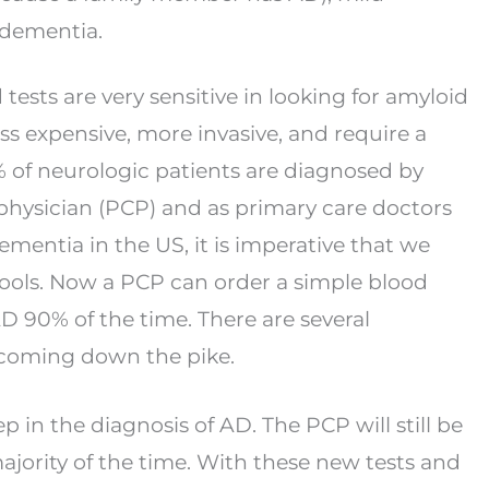
dementia.
tests are very sensitive in looking for amyloid
ss expensive, more invasive, and require a
 of neurologic patients are diagnosed by
physician (PCP) and as primary care doctors
ementia in the US, it is imperative that we
ools. Now a PCP can order a simple blood
 AD 90%
of the time. There are several
e coming down the
pike.
step in the diagnosis of AD. The PCP will still be
jority of the time. With these new tests and