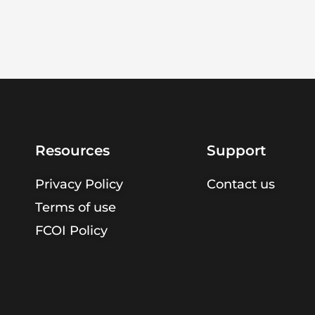
Resources
Support
Privacy Policy
Contact us
Terms of use
FCOI Policy