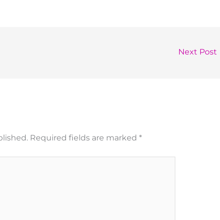
Next Post
blished.
Required fields are marked
*