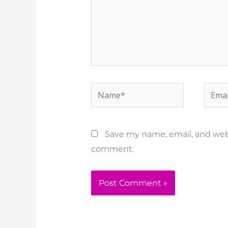
Name*
Email
Save my name, email, and websi
comment.