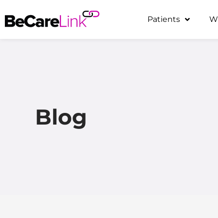
Skip
Patients
W
to
content
Blog