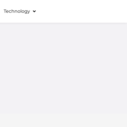
Technology