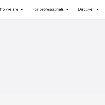
ho we are
For professionals
Discover