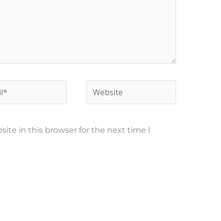
*
Website
te in this browser for the next time I