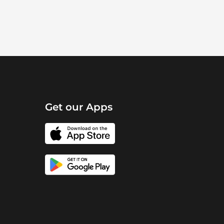
Get our Apps