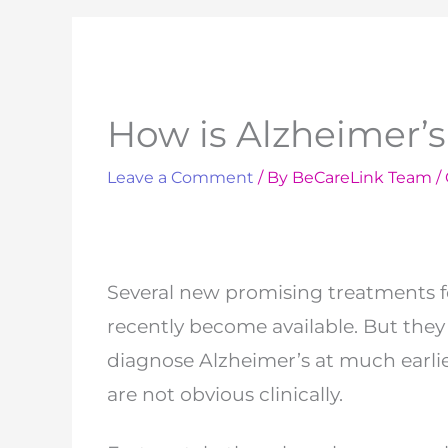
How is Alzheimer’
Leave a Comment
/ By
BeCareLink Team
/
Several new promising treatments f
recently
become available. But they 
diagnose
Alzheimer’s at much earli
are not obvious
clinically.