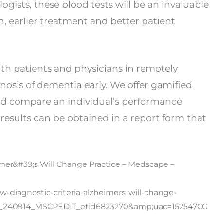
gists, these blood tests will be an invaluable
on, earlier treatment and better patient
th patients and physicians in remotely
nosis of dementia early. We offer gamified
nd compare an individual’s performance
results can be obtained in a report form that
eimer&#39;s Will Change Practice – Medscape –
-diagnostic-criteria-alzheimers-will-change-
y_240914_MSCPEDIT_etid6823270&amp;uac=152547C
G