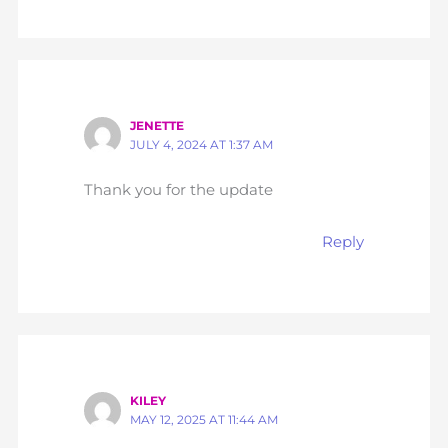
JENETTE
JULY 4, 2024 AT 1:37 AM
Thank you for the update
Reply
KILEY
MAY 12, 2025 AT 11:44 AM