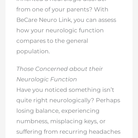
from one of your parents? With
BeCare Neuro Link, you can assess
how your neurologic function
compares to the general
population.
Those Concerned about their
Neurologic Function
Have you noticed something isn’t
quite right neurologically? Perhaps
losing balance, experiencing
numbness, misplacing keys, or
suffering from recurring headaches