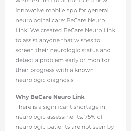
we’re excited to announce a new
innovative mobile app for general
neurological care: BeCare Neuro
Link! We created BeCare Neuro Link
to assist anyone that wishes to
screen their neurologic status and
detect a problem early or monitor
their progress with a known
neurologic diagnosis.
Why BeCare Neuro Link
There is a significant shortage in
neurologic assessments. 75% of
neurologic patients are not seen by