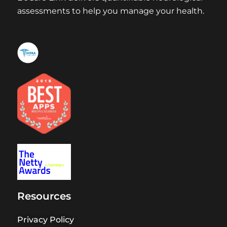
assessments to help you manage your health.
Resources
Privacy Policy