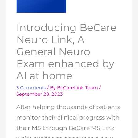
Introducing BeCare
Neuro Link, A
General Neuro
Exam enhanced by
AI at home
3 Comments
/ By
BeCareLink Team
/
September 28, 2023
After helping thousands of patients
monitor their clinical progress with
their MS through BeCare MS Link,