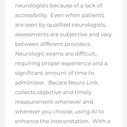
neurologists because of a lack of
accessibility. Even when patients
are seen by qualified neurologists,
assessments are subjective and vary
between different providers.
Neurologic exams are difficult,
requiring proper experience and a
significant amount of time to
administer. Becare Neuro Link
collects objective and timely
measurement whenever and
wherever you choose, using AI to
enhance the interpretation. With a