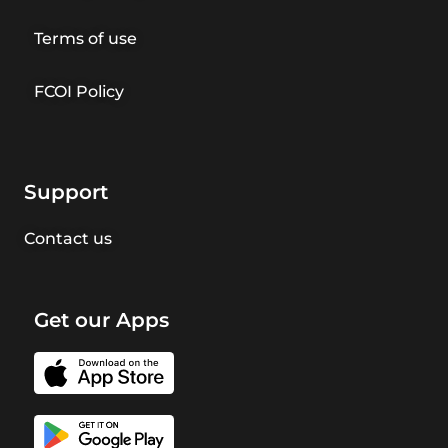
Terms of use
FCOI Policy
Support
Contact us
Get our Apps