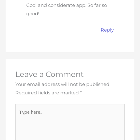
Cool and considerate app. So far so
good!
Reply
Leave a Comment
Your email address will not be published.
Required fields are marked
*
Type
here..