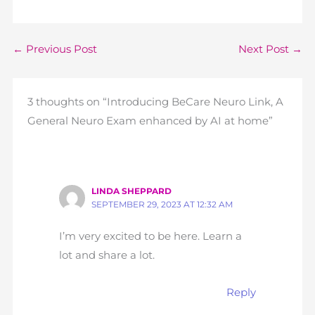
←
Previous Post
Next Post
→
3 thoughts on “Introducing BeCare Neuro Link, A
General Neuro Exam enhanced by AI at home”
LINDA SHEPPARD
SEPTEMBER 29, 2023 AT 12:32 AM
I’m very excited to be here. Learn a
lot and share a lot.
Reply