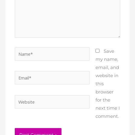
Name*
Save
my name,
email, and
Email*
website in
this
browser
Website
for the
next time I
comment.