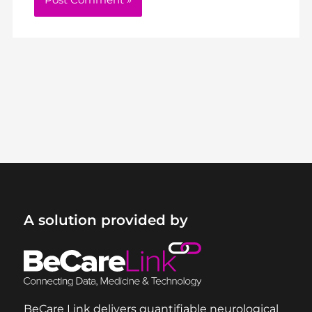
A solution provided by
BeCare Link delivers quantifiable neurological