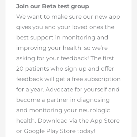
Join our Beta test group
We want to make sure our new app
gives you and your loved ones the
best support in monitoring and
improving your health, so we’re
asking for your feedback! The first
20 patients who sign up and offer
feedback will get a free subscription
for a year. Advocate for yourself and
become a partner in diagnosing
and monitoring your neurologic
health. Download via the App Store
or Google Play Store today!