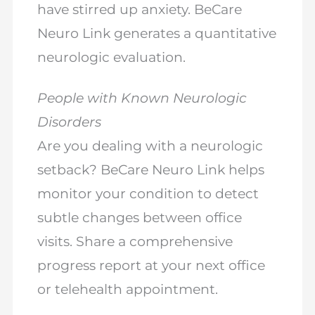
have stirred up anxiety. BeCare
Neuro Link generates a quantitative
neurologic evaluation.
People with Known Neurologic
Disorders
Are you dealing with a neurologic
setback? BeCare Neuro Link helps
monitor your condition to detect
subtle changes between office
visits. Share a comprehensive
progress report at your next office
or telehealth appointment.