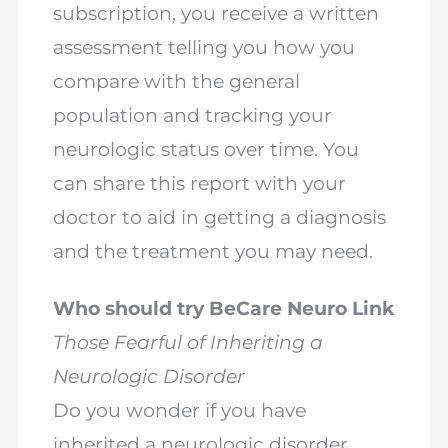
subscription, you receive a written
assessment telling you how you
compare with the general
population and tracking your
neurologic status over time. You
can share this report with your
doctor to aid in getting a diagnosis
and the treatment you may need.
Who should try BeCare Neuro Link
Those Fearful of Inheriting a
Neurologic Disorder
Do you wonder if you have
inherited a neurologic disorder