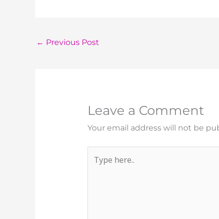
←
Previous Post
Leave a Comment
Your email address will not be pu
Type
here..