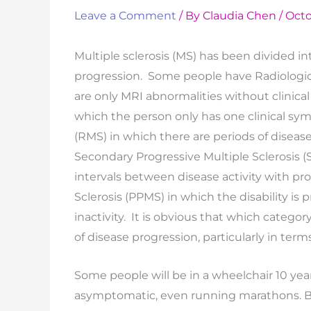
Leave a Comment
/ By
Claudia Chen
/
Octo
Multiple sclerosis (MS) has been divided in
progression. Some people have Radiologica
are only MRI abnormalities without clinica
which the person only has one clinical sym
(RMS) in which there are periods of disea
Secondary Progressive Multiple Sclerosis 
intervals between disease activity with pro
Sclerosis (PPMS) in which the disability is
inactivity. It is obvious that which catego
of disease progression, particularly in terms
Some people will be in a wheelchair 10 years
asymptomatic, even running marathons. B