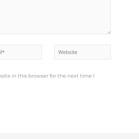
*
Website
te in this browser for the next time I