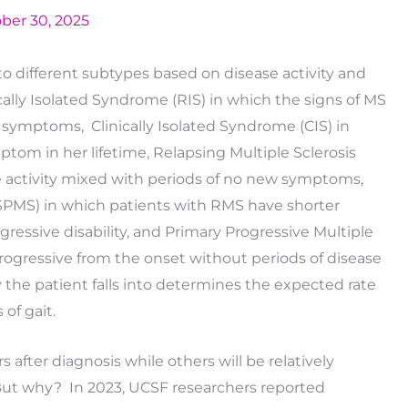
ber 30, 2025
to different subtypes based on disease activity and
lly Isolated Syndrome (RIS) in which the signs of MS
l symptoms, Clinically Isolated Syndrome (CIS) in
ptom in her lifetime, Relapsing Multiple Sclerosis
se activity mixed with periods of no new symptoms,
(SPMS) in which patients with RMS have shorter
gressive disability, and Primary Progressive Multiple
 progressive from the onset without periods of disease
ry the patient falls into determines the expected rate
 of gait.
 after diagnosis while others will be relatively
ut why? In 2023, UCSF researchers reported