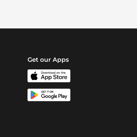
Get our Apps