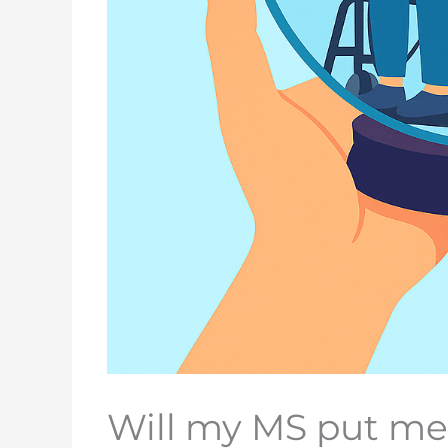
Will my MS put me 