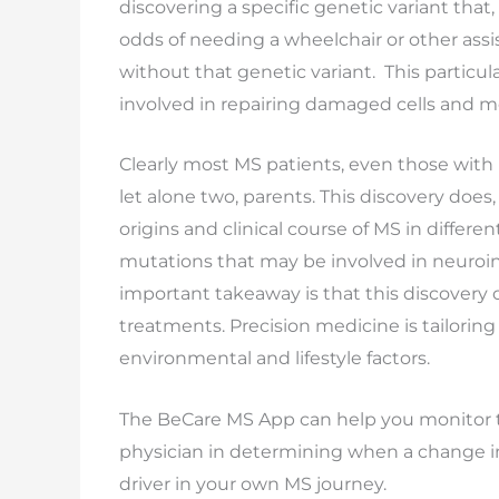
discovering a specific genetic variant that
odds of needing a wheelchair or other assis
without that genetic variant. This particu
involved in repairing damaged cells and mod
Clearly most MS patients, even those with r
let alone two, parents. This discovery does
origins and clinical course of MS in differ
mutations that may be involved in neuroi
important takeaway is that this discovery 
treatments. Precision medicine is tailoring
environmental and lifestyle factors.
The BeCare MS App can help you monitor t
physician in determining when a change 
driver in your own MS journey.