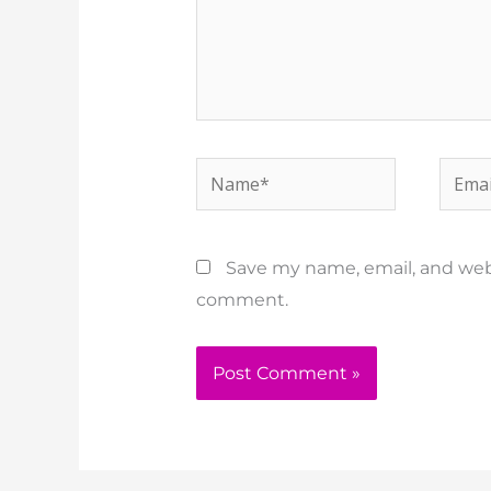
Name*
Email
Save my name, email, and websi
comment.