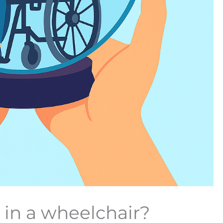
in a wheelchair?