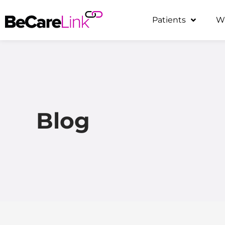
Skip
Patients
W
to
content
Blog