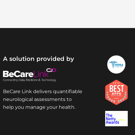
A solution provided by
BeCare Link delivers quantifiable
neurological assessments to
help you manage your health.