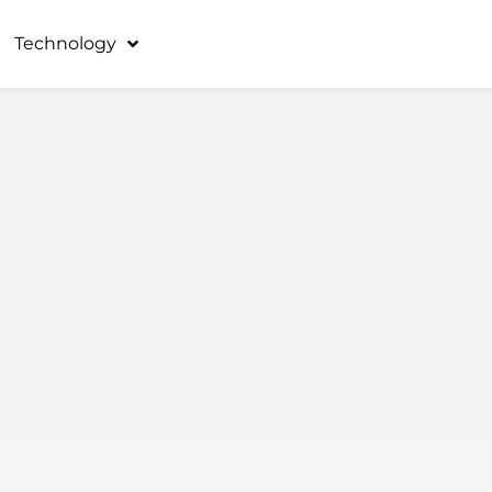
Technology