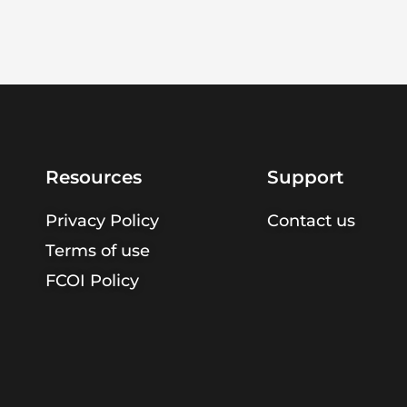
Resources
Support
Privacy Policy
Contact us
Terms of use
FCOI Policy