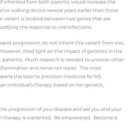
, if inherited from both parents, would increase the
tive walking device several years earlier than those
lar variant is located between two genes that are
ifying the response to viral infections.
apid progression, do not inherit this variant from one,
, however, shed light on the impact of genetics in the
ent patients. Much research is needed to uncover other
nflammation and nerve cell repair. The most
opens the door to precision medicine for MS
 an individual’s therapy based on her genetic,
he progression of your disease and aid you and your
in therapy is warranted. Be empowered. Become a