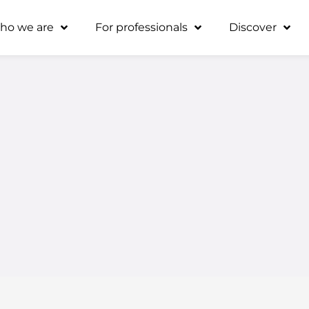
ho we are
For professionals
Discover