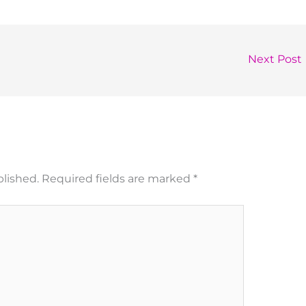
Next Post
blished.
Required fields are marked
*