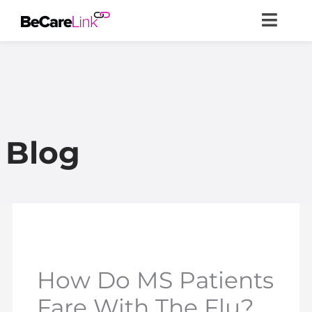
Skip
to
content
Blog
How Do MS Patients
Fare With The Flu?