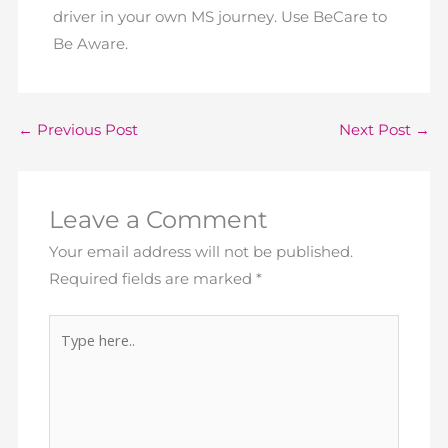
driver in your own MS journey. Use BeCare to
Be Aware.
←
Previous Post
Next Post
→
Leave a Comment
Your email address will not be published.
Required fields are marked
*
Type
here..