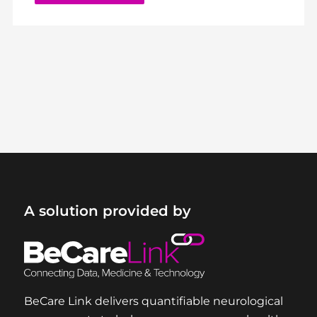
A solution provided by
BeCare Link delivers quantifiable neurological