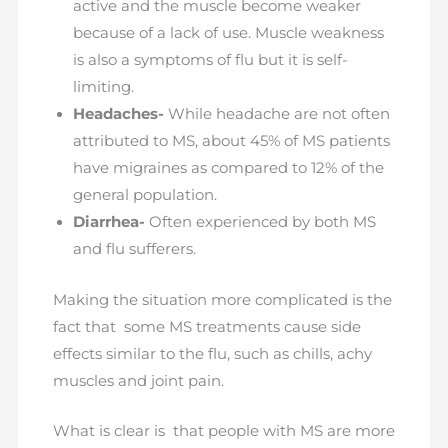
active and the muscle become weaker
because of a lack of use. Muscle weakness
is also a symptoms of flu but it is self-
limiting.
Headaches-
While headache are not often
attributed to MS, about 45% of MS patients
have migraines as compared to 12% of the
general population.
Diarrhea-
Often experienced by both MS
and flu sufferers.
Making the situation more complicated is the
fact that some MS treatments cause side
effects similar to the flu, such as chills, achy
muscles and joint pain.
What is clear is that people with MS are more