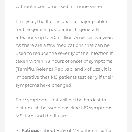
without a compromised immune system.
This year, the flu has been a major problem
for the general population. It generally
affections up to 40 million Americans a year.
As there are a few medications that can be
used to reduce the severity of the infection if
taken within 48 hours of onset of symptoms
(Tamiflu, Relenza,Rapivab, and Xofluza), it is
imperative that MS patients test early if their
symptoms have changed.
The symptoms that will be the hardest to
distinguish between baseline MS symptoms,
MS flare, and the flu are:
Fatigue-
about 80% of MS patients suffer