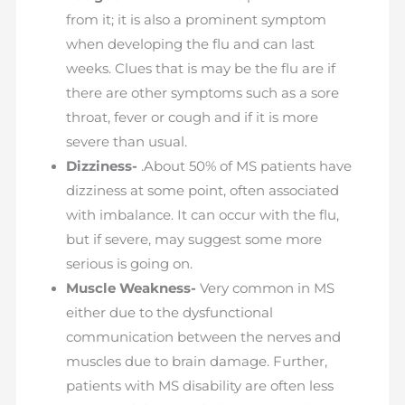
from it; it is also a prominent symptom
when developing the flu and can last
weeks. Clues that is may be the flu are if
there are other symptoms such as a sore
throat, fever or cough and if it is more
severe than usual.
Dizziness-
.About 50% of MS patients have
dizziness at some point, often associated
with imbalance. It can occur with the flu,
but if severe, may suggest some more
serious is going on.
Muscle Weakness-
Very common in MS
either due to the dysfunctional
communication between the nerves and
muscles due to brain damage. Further,
patients with MS disability are often less