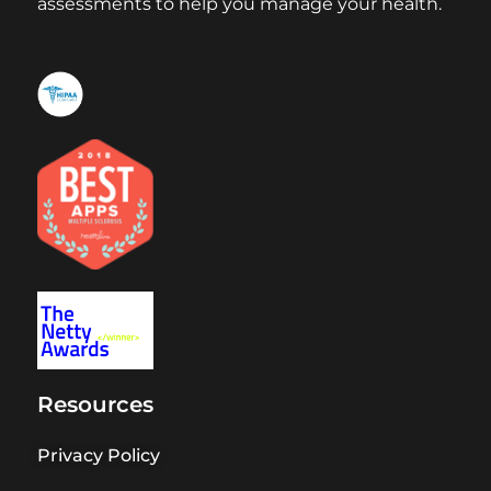
assessments to help you manage your health.
Resources
Privacy Policy