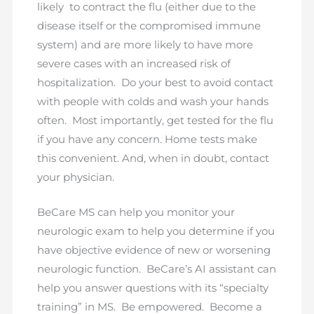
likely to contract the flu (either due to the
disease itself or the compromised immune
system) and are more likely to have more
severe cases with an increased risk of
hospitalization. Do your best to avoid contact
with people with colds and wash your hands
often. Most importantly, get tested for the flu
if you have any concern. Home tests make
this convenient. And, when in doubt, contact
your physician.
BeCare MS can help you monitor your
neurologic exam to help you determine if you
have objective evidence of new or worsening
neurologic function. BeCare’s AI assistant can
help you answer questions with its “specialty
training” in MS. Be empowered. Become a