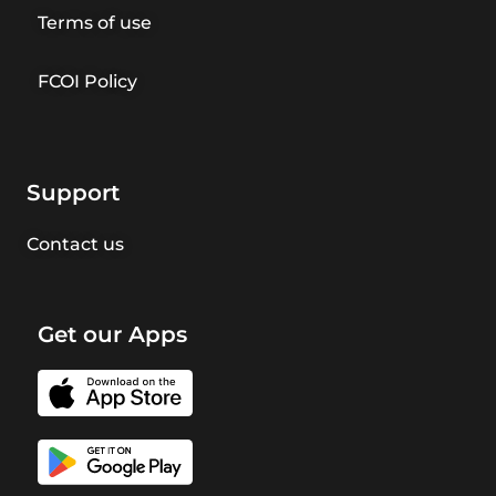
Terms of use
FCOI Policy
Support
Contact us
Get our Apps