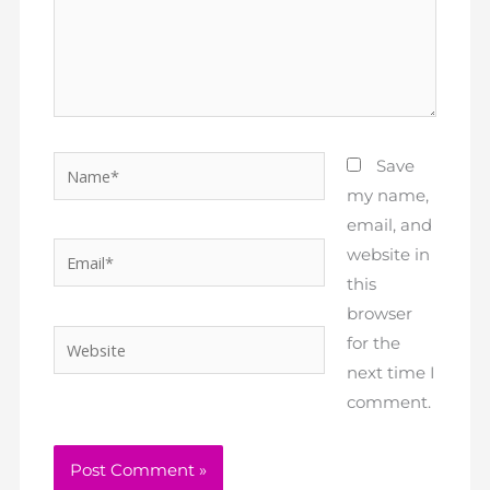
Name*
Save
my name,
email, and
Email*
website in
this
browser
Website
for the
next time I
comment.