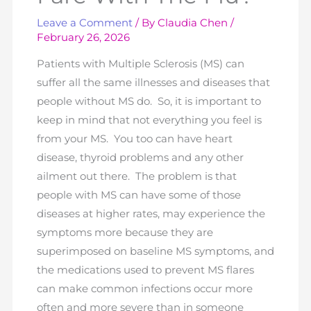
Leave a Comment
/ By
Claudia Chen
/
February 26, 2026
Patients with Multiple Sclerosis (MS) can
suffer all the same illnesses and diseases that
people without MS do. So, it is important to
keep in mind that not everything you feel is
from your MS. You too can have heart
disease, thyroid problems and any other
ailment out there. The problem is that
people with MS can have some of those
diseases at higher rates, may experience the
symptoms more because they are
superimposed on baseline MS symptoms, and
the medications used to prevent MS flares
can make common infections occur more
often and more severe than in someone