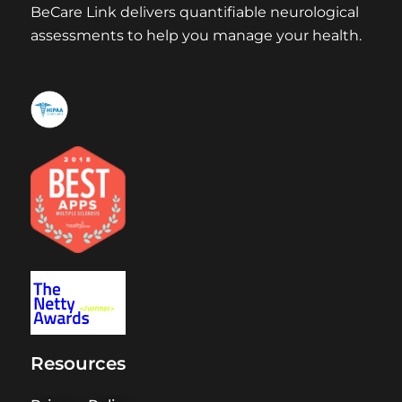
BeCare Link delivers quantifiable neurological
assessments to help you manage your health.
Resources