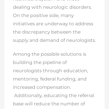
dealing with neurologic disorders.
On the positive side, many
initiatives are underway to address
the discrepancy between the
supply and demand of neurologists.
Among the possible solutions is
building the pipeline of
neurologists through education,
mentoring, federal funding, and
increased compensation.
Additionally, educating the referral
base will reduce the number of