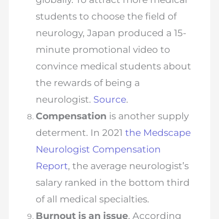
students to choose the field of
neurology, Japan produced a 15-
minute promotional video to
convince medical students about
the rewards of being a
neurologist.
Source
.
Compensation
is another supply
determent. In 2021
the Medscape
Neurologist Compensation
Report
, the average neurologist’s
salary ranked in the bottom third
of all medical specialties.
Burnout is an issue
. According