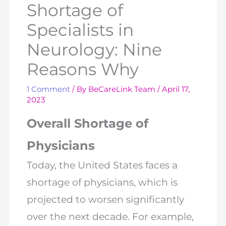
Shortage of
Specialists in
Neurology: Nine
Reasons Why
1 Comment
/ By
BeCareLink Team
/
April 17,
2023
Overall Shortage of
Physicians
Today, the United States faces a
shortage of physicians, which is
projected to worsen significantly
over the next decade. For example,