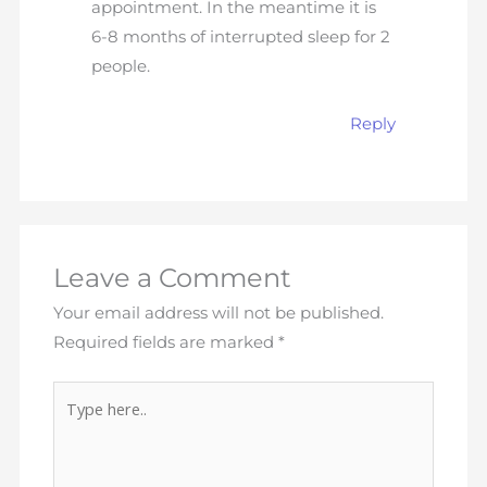
appointment. In the meantime it is
6-8 months of interrupted sleep for 2
people.
Reply
Leave a Comment
Your email address will not be published.
Required fields are marked
*
Type
here..