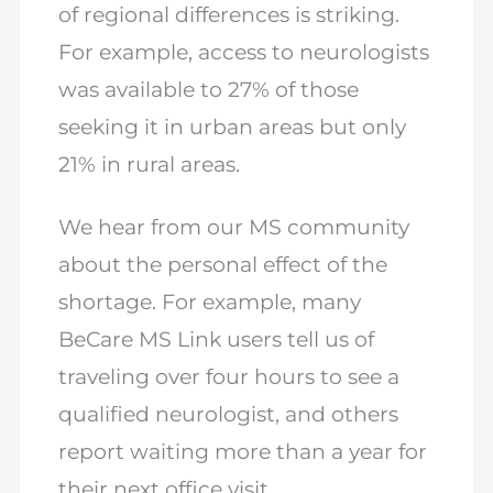
of regional differences is striking.
For example, access to neurologists
was available to 27% of those
seeking it in urban areas but only
21% in rural areas.
We hear from our MS community
about the personal effect of the
shortage. For example, many
BeCare MS Link users tell us of
traveling over four hours to see a
qualified neurologist, and others
report waiting more than a year for
their next office visit.