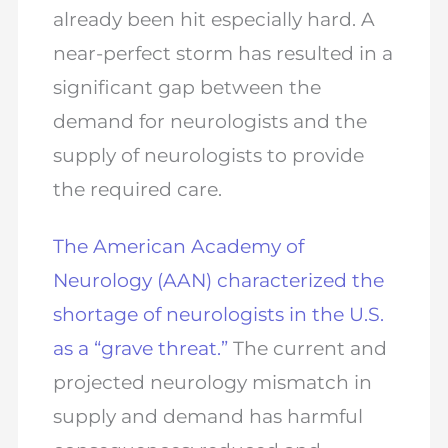
already been hit especially hard. A
near-perfect storm has resulted in a
significant gap between the
demand for neurologists and the
supply of neurologists to provide
the required care.
The American Academy of
Neurology (AAN) characterized the
shortage of neurologists in the U.S.
as a “grave threat.”
The current and
projected neurology mismatch in
supply and demand has harmful