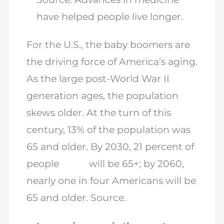
have helped people live longer.
For the U.S., the baby boomers are
the driving force of America’s aging.
As the large post-World War II
generation ages, the population
skews older. At the turn of this
century, 13% of the population was
65 and older. By 2030, 21 percent of
people will be 65+; by 2060,
nearly one in four Americans will be
65 and older. Source.