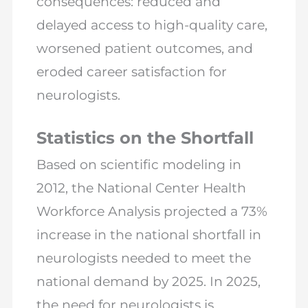
consequences: reduced and
delayed access to high-quality care,
worsened patient outcomes, and
eroded career satisfaction for
neurologists.
Statistics on the Shortfall
Based on scientific modeling in
2012, the National Center Health
Workforce Analysis projected a 73%
increase in the national shortfall in
neurologists needed to meet the
national demand by 2025. In 2025,
the need for neurologists is