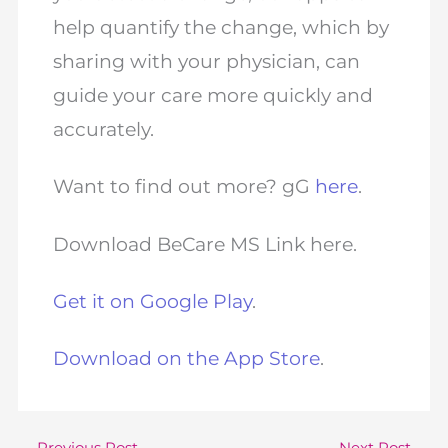
help quantify the change, which by
sharing with your physician, can
guide your care more quickly and
accurately.
Want to find out more? gG
here
.
Download BeCare MS Link here.
Get it on Google Play
.
Download on the App Store
.