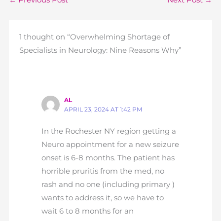
←
Previous Post
Next Post
→
1 thought on “Overwhelming Shortage of
Specialists in Neurology: Nine Reasons Why”
AL
APRIL 23, 2024 AT 1:42 PM
In the Rochester NY region getting a
Neuro appointment for a new seizure
onset is 6-8 months. The patient has
horrible pruritis from the med, no
rash and no one (including primary )
wants to address it, so we have to
wait 6 to 8 months for an