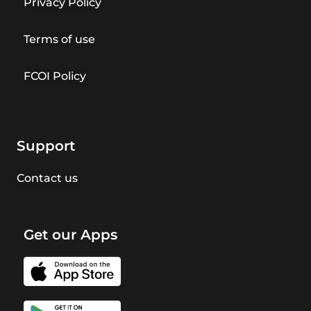
Privacy Policy
Terms of use
FCOI Policy
Support
Contact us
Get our Apps