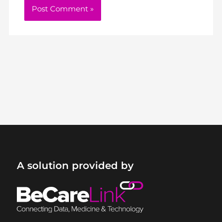
A solution provided by