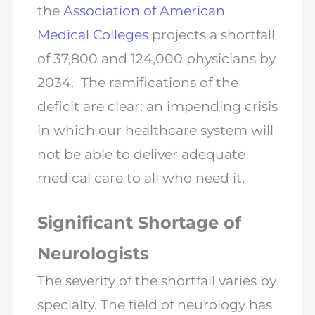
the
Association of American
Medical Colleges
projects a shortfall
of 37,800 and 124,000 physicians by
2034. The ramifications of the
deficit are clear: an impending crisis
in which our healthcare system will
not be able to deliver adequate
medical care to all who need it.
Significant Shortage of
Neurologists
The severity of the shortfall varies by
specialty. The field of neurology has