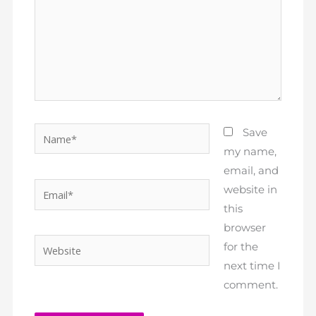
Name*
Save
my name,
email, and
Email*
website in
this
browser
Website
for the
next time I
comment.