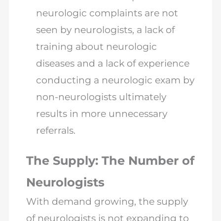
neurologic complaints are not
seen by neurologists, a lack of
training about neurologic
diseases and a lack of experience
conducting a neurologic exam by
non-neurologists ultimately
results in more unnecessary
referrals.
The Supply: The Number of
Neurologists
With demand growing, the supply
of neurologists is not expanding to