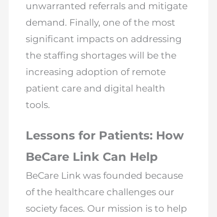
unwarranted referrals and mitigate
demand. Finally, one of the most
significant impacts on addressing
the staffing shortages will be the
increasing adoption of remote
patient care and digital health
tools.
Lessons for Patients: How
BeCare Link Can Help
BeCare Link was founded because
of the healthcare challenges our
society faces. Our mission is to help