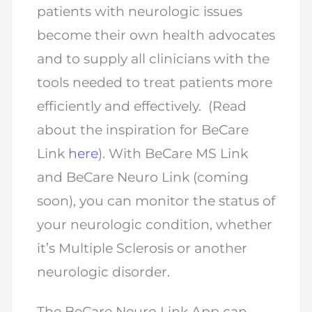
patients with neurologic issues
become their own health advocates
and to supply all clinicians with the
tools needed to treat patients more
efficiently and effectively. (Read
about the inspiration for BeCare
Link
here
). With BeCare MS Link
and BeCare Neuro Link (coming
soon), you can monitor the status of
your neurologic condition, whether
it’s Multiple Sclerosis or another
neurologic disorder.
The BeCare Neuro Link App can