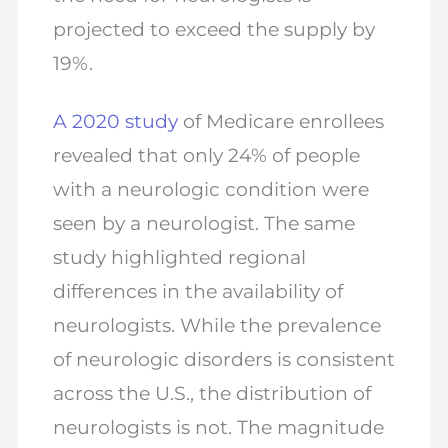
projected to exceed the supply by
19%.
A 2020 study
of Medicare enrollees
revealed that only 24% of people
with a neurologic condition were
seen by a neurologist. The same
study highlighted regional
differences in the availability of
neurologists. While the prevalence
of neurologic disorders is consistent
across the U.S., the distribution of
neurologists is not. The magnitude