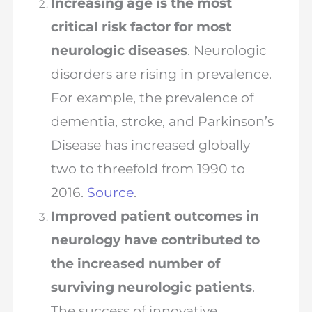
Increasing age is the most
critical risk factor for most
neurologic diseases
. Neurologic
disorders are rising in prevalence.
For example, the prevalence of
dementia, stroke, and Parkinson’s
Disease has increased globally
two to threefold from 1990 to
2016.
Source
.
Improved patient outcomes in
neurology have contributed to
the increased number of
surviving neurologic patients
.
The success of innovative