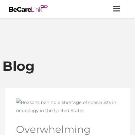
Skip
to
content
Blog
Overwhelming