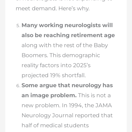
meet demand. Here’s why.
Many working neurologists will
also be reaching retirement age
along with the rest of the Baby
Boomers. This demographic
reality factors into 2025’s
projected 19% shortfall.
Some argue that neurology has
an image problem.
This is not a
new problem. In 1994, the JAMA
Neurology Journal reported that
half of medical students