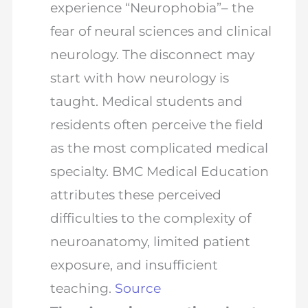
experience “Neurophobia”– the
fear of neural sciences and clinical
neurology. The disconnect may
start with how neurology is
taught. Medical students and
residents often perceive the field
as the most complicated medical
specialty. BMC Medical Education
attributes these perceived
difficulties to the complexity of
neuroanatomy, limited patient
exposure, and insufficient
teaching.
Source