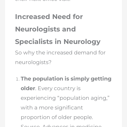
Increased Need for
Neurologists and
Specialists in Neurology
So why the increased demand for
neurologists?
The population is simply getting
older
. Every country is
experiencing “population aging,”
with a more significant
proportion of older people.
Source. Advances in medicine