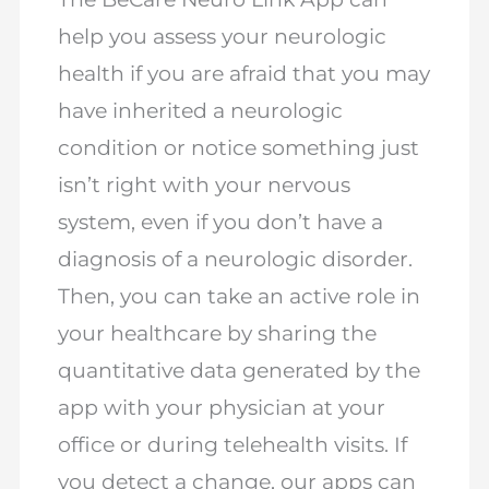
help you assess your neurologic
health if you are afraid that you may
have inherited a neurologic
condition or notice something just
isn’t right with your nervous
system, even if you don’t have a
diagnosis of a neurologic disorder.
Then, you can take an active role in
your healthcare by sharing the
quantitative data generated by the
app with your physician at your
office or during telehealth visits. If
you detect a change, our apps can