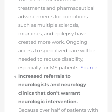
treatments and pharmaceutical
advancements for conditions
such as multiple sclerosis,
migraines, and epilepsy have
created more work. Ongoing
access to specialized care will be
needed to reduce disability,
especially for MS patients.
Source
.
Increased referrals to
neurologists and neurology
clinics that don’t warrant
neurologic intervention.
Because over half of patients with