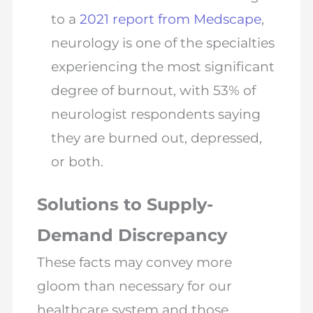
to a
2021 report from Medscape
,
neurology is one of the specialties
experiencing the most significant
degree of burnout, with 53% of
neurologist respondents saying
they are burned out, depressed,
or both.
Solutions to Supply-
Demand Discrepancy
These facts may convey more
gloom than necessary for our
healthcare system and those