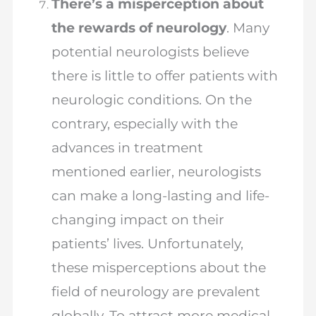
There’s a misperception about
the rewards of neurology
. Many
potential neurologists believe
there is little to offer patients with
neurologic conditions. On the
contrary, especially with the
advances in treatment
mentioned earlier, neurologists
can make a long-lasting and life-
changing impact on their
patients’ lives. Unfortunately,
these misperceptions about the
field of neurology are prevalent
globally. To attract more medical