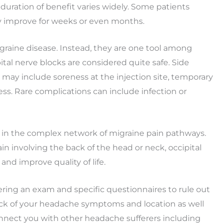
 duration of benefit varies widely. Some patients
ay improve for weeks or even months.
igraine disease. Instead, they are one tool among
tal nerve blocks are considered quite safe. Side
 may include soreness at the injection site, temporary
ss. Rare complications can include infection or
e in the complex network of migraine pain pathways.
in involving the back of the head or neck, occipital
and improve quality of life.
ing an exam and specific questionnaires to rule out
ack of your headache symptoms and location as well
nnect you with other headache sufferers including