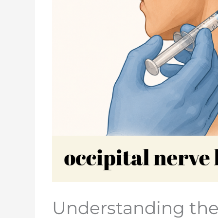
Understanding the 