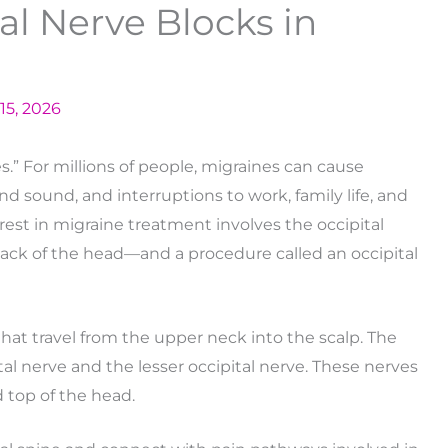
al Nerve Blocks in
15, 2026
.” For millions of people, migraines can cause
and sound, and interruptions to work, family life, and
rest in migraine treatment involves the occipital
ack of the head—and a procedure called an occipital
that travel from the upper neck into the scalp. The
al nerve and the lesser occipital nerve. These nerves
 top of the head.