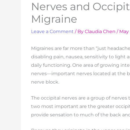
Nerves and Occipit
Migraine
Leave a Comment
/ By
Claudia Chen
/
May 
Migraines are far more than “just headaches
disabling pain, nausea, sensitivity to light 
daily functioning. One area of growing inte
nerves—important nerves located at the b
nerve block.
The occipital nerves are a group of nerves 
two most important are the greater occipit
provide sensation to much of the back and