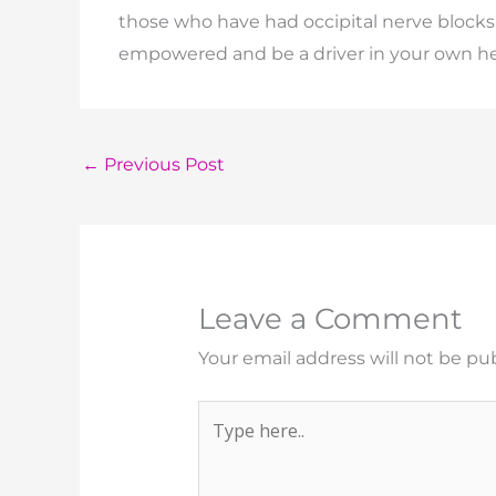
those who have had occipital nerve bloc
empowered and be a driver in your own h
←
Previous Post
Leave a Comment
Your email address will not be pu
Type
here..