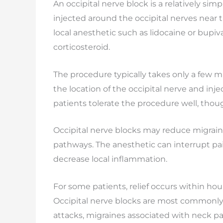
An occipital nerve block is a relatively si
injected around the occipital nerves near t
local anesthetic such as lidocaine or bup
corticosteroid.
The procedure typically takes only a few mi
the location of the occipital nerve and inj
patients tolerate the procedure well, tho
Occipital nerve blocks may reduce migraine
pathways. The anesthetic can interrupt p
decrease local inflammation.
For some patients, relief occurs within ho
Occipital nerve blocks are most commonly
attacks, migraines associated with neck pai