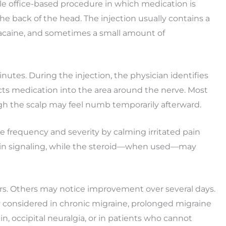
mple office-based procedure in which medication is
he back of the head. The injection usually contains a
ivacaine, and sometimes a small amount of
nutes. During the injection, the physician identifies
ects medication into the area around the nerve. Most
ugh the scalp may feel numb temporarily afterward.
 frequency and severity by calming irritated pain
ain signaling, while the steroid—when used—may
urs. Others may notice improvement over several days.
 considered in chronic migraine, prolonged migraine
n, occipital neuralgia, or in patients who cannot