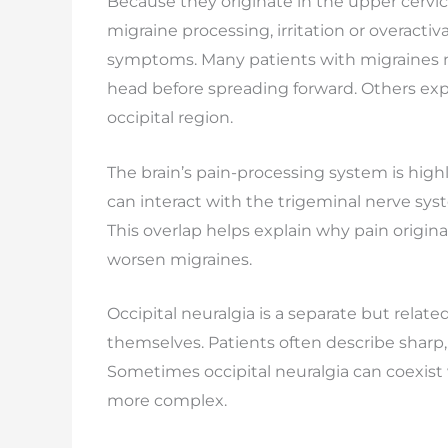
Because they originate in the upper cervi
migraine processing, irritation or overact
symptoms. Many patients with migraines no
head before spreading forward. Others exp
occipital region.
The brain’s pain-processing system is high
can interact with the trigeminal nerve sys
This overlap helps explain why pain origina
worsen migraines.
Occipital neuralgia is a separate but related
themselves. Patients often describe sharp, 
Sometimes occipital neuralgia can coexist
more complex.