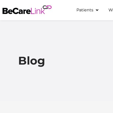
Skip
Patients
W
to
content
Blog