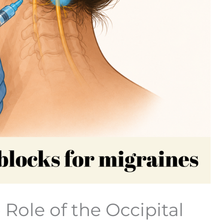
Role of the Occipital