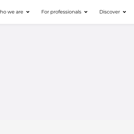
ho we are
For professionals
Discover