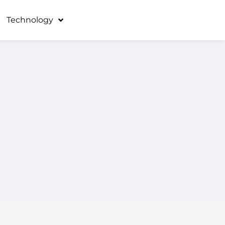
Technology