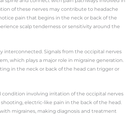
cal spine and connect with pain pathways involved in
ivation of these nerves may contribute to headache
tice pain that begins in the neck or back of the
erience scalp tenderness or sensitivity around the
ly interconnected. Signals from the occipital nerves
tem, which plays a major role in migraine generation.
ting in the neck or back of the head can trigger or
 condition involving irritation of the occipital nerves
shooting, electric-like pain in the back of the head.
 with migraines, making diagnosis and treatment