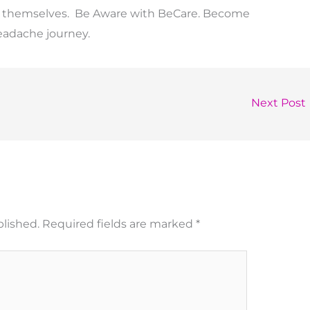
ks themselves. Be Aware with BeCare. Become
eadache journey.
Next Post
blished.
Required fields are marked
*