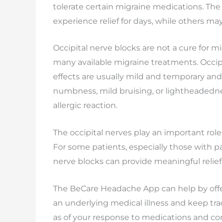
tolerate certain migraine medications. The
experience relief for days, while others m
Occipital nerve blocks are not a cure for m
many available migraine treatments. Occipi
effects are usually mild and temporary and
numbness, mild bruising, or lightheadedne
allergic reaction.
The occipital nerves play an important rol
For some patients, especially those with pa
nerve blocks can provide meaningful relief 
The BeCare Headache App can help by offer
an underlying medical illness and keep tr
as of your response to medications and co